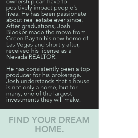
ownership can have to
positively impact people's
lives. He has been passionate
about real estate ever since.
After graduations, Josh
Bleeker made the move from
Green Bay to his new home of
Las Vegas and shortly after,
received his license as a
Nevada REALTOR.
He has consistently been a top
producer for his brokerage.
Josh understands that a house
is not only a home, but for
many, one of the largest
investments they will make.
FIND YOUR DREAM
HOME.