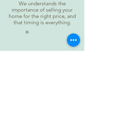
We understands the
importance of selling your
home for the right price, and
that timing is everything.
Relocation
We know that relocating, or
even the possibility of
relocating, can be a stressful
situation. We are here to help
you through the process.