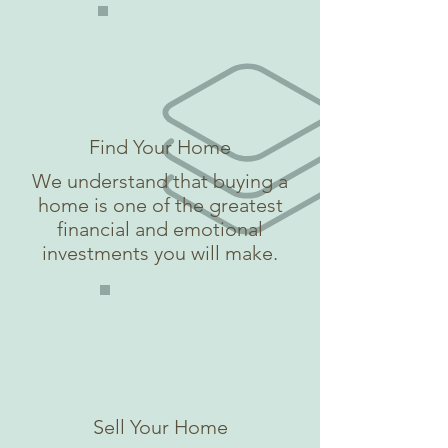
Find Your Home
We understand that buying a
home is one of the greatest
financial and emotional
investments you will make.
Sell Your Home