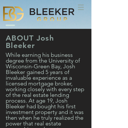
ABOUT Josh
Bleeker
While earning his business
degree from the University of
Wisconsin-Green Bay, Josh
Bleeker gained 5 years of
invaluable experience as a
licensed mortgage broker,
working closely with every step
of the real estate lending
process. At age 19, Josh
Bleeker had bought his first
investment property and it was
then when he truly realized the
power that real estate